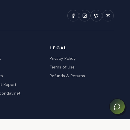
LEGAL
s
Privacy Policy
Terms of Use
es
Refunds & Returns
it Report
oonday.net