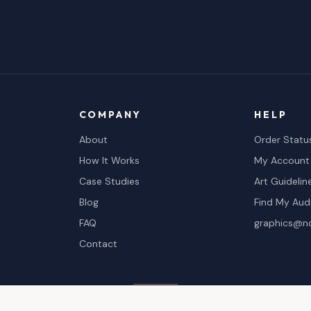
COMPANY
HELP
About
Order Statu
How It Works
My Account
Case Studies
Art Guidelin
Blog
Find My Aud
FAQ
graphics@n
Contact