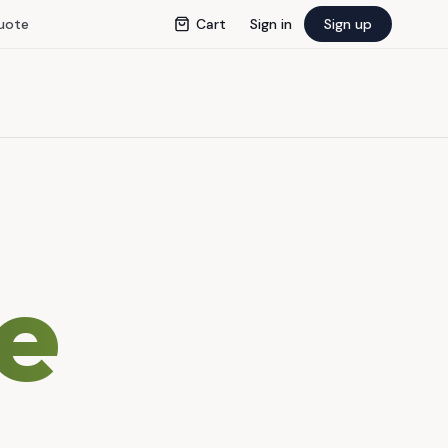
uote
Cart
Sign in
Sign up
he