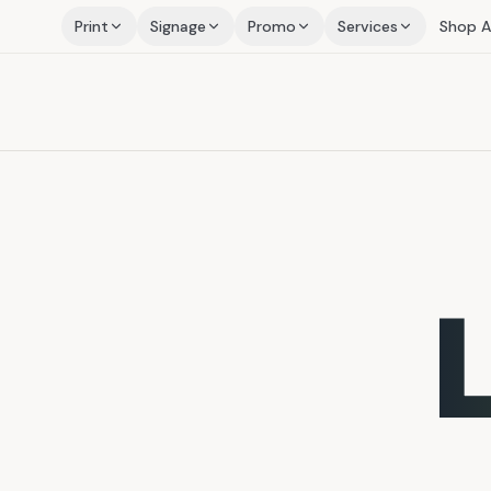
Print
Signage
Promo
Services
Shop Al
L