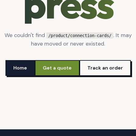
press
We couldn't find
. It may
/product/connection-cards/
have moved or never existed.
Home
Get a quote
Track an order