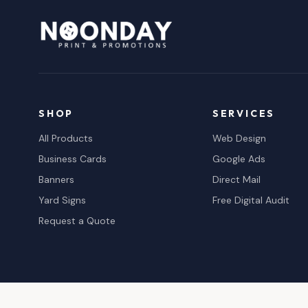
SHOP
SERVICES
All Products
Web Design
Business Cards
Google Ads
Banners
Direct Mail
Yard Signs
Free Digital Audit
Request a Quote