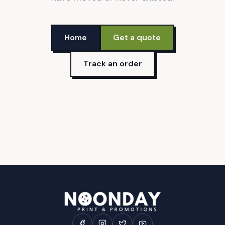
Home
Get a quote
Track an order