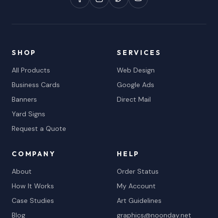
SHOP
SERVICES
All Products
Web Design
Business Cards
Google Ads
Banners
Direct Mail
Yard Signs
Request a Quote
COMPANY
HELP
About
Order Status
How It Works
My Account
Case Studies
Art Guidelines
Blog
graphics@noonday.net