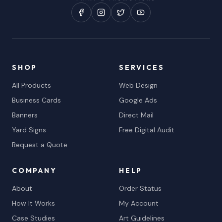
SHOP
SERVICES
All Products
Web Design
Business Cards
Google Ads
Banners
Direct Mail
Yard Signs
Free Digital Audit
Request a Quote
COMPANY
HELP
About
Order Status
How It Works
My Account
Case Studies
Art Guidelines