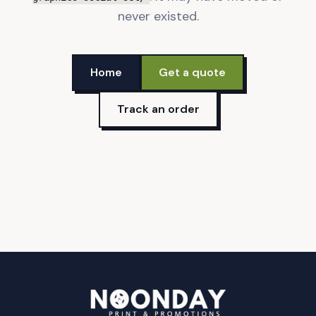
never existed.
Home
Get a quote
Track an order